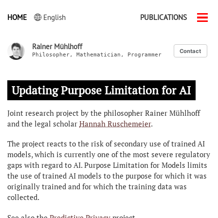
HOME
English
PUBLICATIONS
Men
ein-
Rainer Mühlhoff
Contact
Philosopher, Mathematician, Programmer
Updating Purpose Limitation for AI
Joint research project by the philosopher Rainer Mühlhoff
and the legal scholar
Hannah Ruschemeier
.
The project reacts to the risk of secondary use of trained AI
models, which is currently one of the most severe regulatory
gaps with regard to AI. Purpose Limitation for Models limits
the use of trained AI models to the purpose for which it was
originally trained and for which the training data was
collected.
See also the
Predictive Privacy
project.