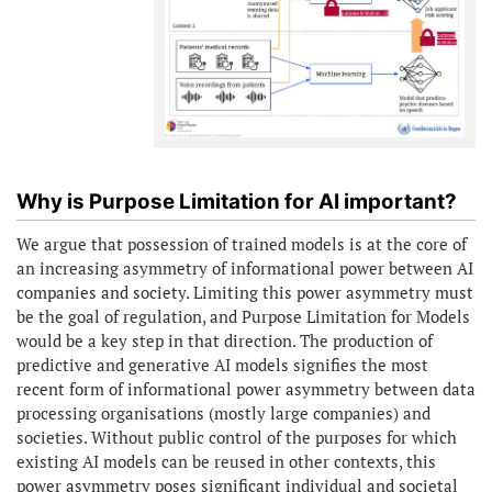
Why is Purpose Limitation for AI important?
We argue that possession of trained models is at the core of
an increasing asymmetry of informational power between AI
companies and society. Limiting this power asymmetry must
be the goal of regulation, and Purpose Limitation for Models
would be a key step in that direction. The production of
predictive and generative AI models signifies the most
recent form of informational power asymmetry between data
processing organisations (mostly large companies) and
societies. Without public control of the purposes for which
existing AI models can be reused in other contexts, this
power asymmetry poses significant individual and societal