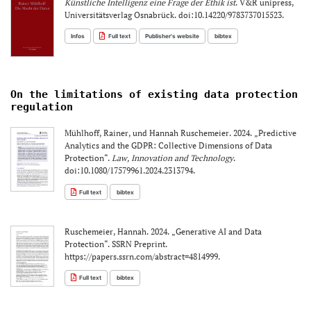
Künstliche Intelligenz eine Frage der Ethik ist
. V&R unipress,
Universitätsverlag Osnabrück. doi:10.14220/9783737015523.
Infos
Full text
Publisher's website
bibtex
On the limitations of existing data protection
regulation
Mühlhoff, Rainer, und Hannah Ruschemeier. 2024. „Predictive
Analytics and the GDPR: Collective Dimensions of Data
Protection“.
Law, Innovation and Technology
.
doi:10.1080/17579961.2024.2313794.
Full text
bibtex
Ruschemeier, Hannah. 2024. „Generative AI and Data
Protection“. SSRN Preprint.
https://papers.ssrn.com/abstract=4814999.
Full text
bibtex