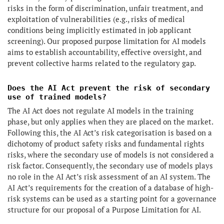
risks in the form of discrimination, unfair treatment, and
exploitation of vulnerabilities (e.g., risks of medical
conditions being implicitly estimated in job applicant
screening). Our proposed purpose limitation for AI models
aims to establish accountability, effective oversight, and
prevent collective harms related to the regulatory gap.
Does the AI Act prevent the risk of secondary
use of trained models?
The AI Act does not regulate AI models in the training
phase, but only applies when they are placed on the market.
Following this, the AI Act’s risk categorisation is based on a
dichotomy of product safety risks and fundamental rights
risks, where the secondary use of models is not considered a
risk factor. Consequently, the secondary use of models plays
no role in the AI Act’s risk assessment of an AI system. The
AI Act’s requirements for the creation of a database of high-
risk systems can be used as a starting point for a governance
structure for our proposal of a Purpose Limitation for AI.