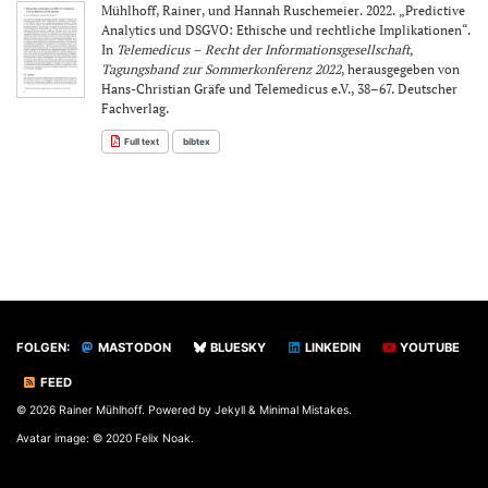
Mühlhoff, Rainer, und Hannah Ruschemeier. 2022. „Predictive
Analytics und DSGVO: Ethische und rechtliche Implikationen“.
In
Telemedicus – Recht der Informationsgesellschaft,
Tagungsband zur Sommerkonferenz 2022
, herausgegeben von
Hans-Christian Gräfe und Telemedicus e.V., 38–67. Deutscher
Fachverlag.
Full text
bibtex
FOLGEN:
MASTODON
BLUESKY
LINKEDIN
YOUTUBE
FEED
© 2026 Rainer Mühlhoff. Powered by
Jekyll
&
Minimal Mistakes
.
Avatar image: © 2020 Felix Noak.