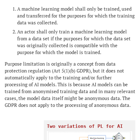
A machine learning model shall only be trained, used
and transferred for the purposes for which the training
data was collected.
An actor shall only train a machine learning model
from a data set if the purposes for which the data set
was originally collected is compatible with the
purpose for which the model is trained.
Purpose limitation is originally a concept from data
protection regulation (Art 5(1)(b) GDPR), but it does not
automatically apply to the training and/or further
processing of AI models. This is because AI models can be
trained from anonymised training data and in many relevant
cases, the model data itself might be anonymous data. The
GDPR does not apply to the processing of anonymous data.
Two variations of PL for AI