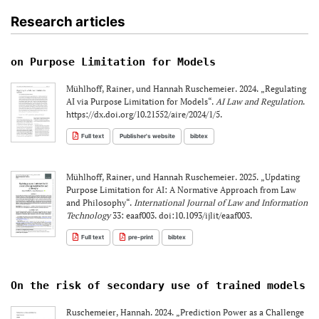
Research articles
on Purpose Limitation for Models
Mühlhoff, Rainer, und Hannah Ruschemeier. 2024. „Regulating
AI via Purpose Limitation for Models“.
AI Law and Regulation
.
https://dx.doi.org/10.21552/aire/2024/1/5.
Full text
Publisher's website
bibtex
Mühlhoff, Rainer, und Hannah Ruschemeier. 2025. „Updating
Purpose Limitation for AI: A Normative Approach from Law
and Philosophy“.
International Journal of Law and Information
Technology
33: eaaf003. doi:10.1093/ijlit/eaaf003.
Full text
pre-print
bibtex
On the risk of secondary use of trained models
Ruschemeier, Hannah. 2024. „Prediction Power as a Challenge