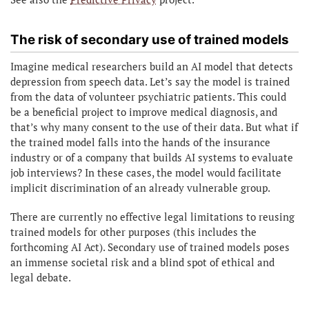
The risk of secondary use of trained models
Imagine medical researchers build an AI model that detects
depression from speech data. Let’s say the model is trained
from the data of volunteer psychiatric patients. This could
be a beneficial project to improve medical diagnosis, and
that’s why many consent to the use of their data. But what if
the trained model falls into the hands of the insurance
industry or of a company that builds AI systems to evaluate
job interviews? In these cases, the model would facilitate
implicit discrimination of an already vulnerable group.
There are currently no effective legal limitations to reusing
trained models for other purposes (this includes the
forthcoming AI Act). Secondary use of trained models poses
an immense societal risk and a blind spot of ethical and
legal debate.