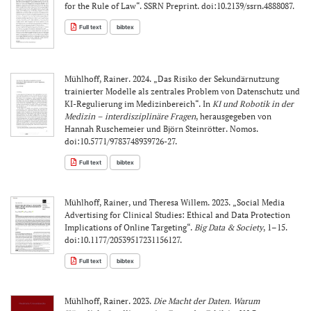
for the Rule of Law“. SSRN Preprint. doi:10.2139/ssrn.4888087.
Full text
bibtex
Mühlhoff, Rainer. 2024. „Das Risiko der Sekundärnutzung
trainierter Modelle als zentrales Problem von Datenschutz und
KI-Regulierung im Medizinbereich“. In
KI und Robotik in der
Medizin – interdisziplinäre Fragen
, herausgegeben von
Hannah Ruschemeier und Björn Steinrötter. Nomos.
doi:10.5771/9783748939726-27.
Full text
bibtex
Mühlhoff, Rainer, und Theresa Willem. 2023. „Social Media
Advertising for Clinical Studies: Ethical and Data Protection
Implications of Online Targeting“.
Big Data & Society
, 1–15.
doi:10.1177/20539517231156127.
Full text
bibtex
Mühlhoff, Rainer. 2023.
Die Macht der Daten. Warum