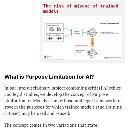
The risk of misuse of trained
models
What is Purpose Limitation for AI?
In our interdisciplinary project combining critical AI ethics
and legal studies, we develop the concept of Purpose
Limitation for Models as an ethical and legal framework to
govern the purposes for which trained models (and training
dataset) may be used and reused.
The concept comes in two variations that state: