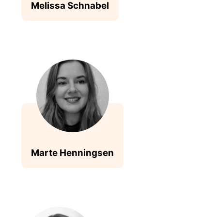
Melissa Schnabel
Marte Henningsen