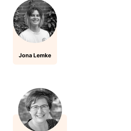
Jona Lemke