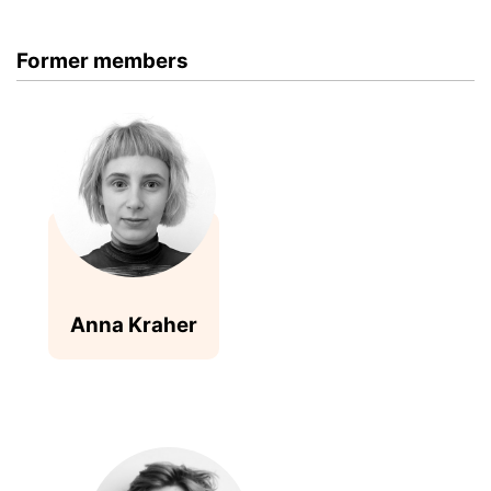
Former members
Anna Kraher