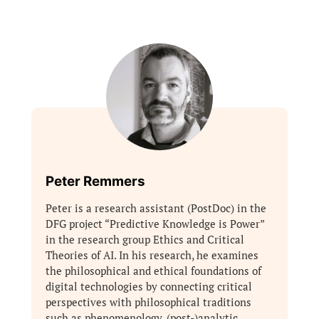
Peter Remmers
Peter is a research assistant (PostDoc) in the
DFG project “Predictive Knowledge is Power”
in the research group Ethics and Critical
Theories of AI. In his research, he examines
the philosophical and ethical foundations of
digital technologies by connecting critical
perspectives with philosophical traditions
such as phenomenology, (post-)analytic