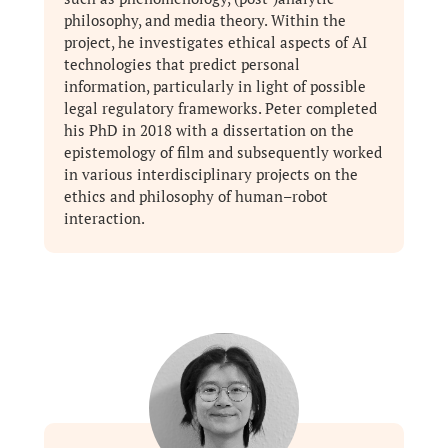
philosophy, and media theory. Within the
project, he investigates ethical aspects of AI
technologies that predict personal
information, particularly in light of possible
legal regulatory frameworks. Peter completed
his PhD in 2018 with a dissertation on the
epistemology of film and subsequently worked
in various interdisciplinary projects on the
ethics and philosophy of human–robot
interaction.