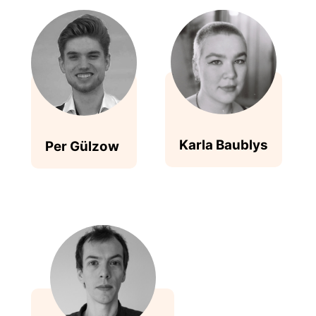
Karla Baublys
Per Gülzow