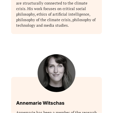
are structurally connected to the climate
crisis. His work focuses on critical social
philosophy, ethics of artificial intelligence,
philosophy of the climate crisis, philosophy of
technology and media studies.
Annemarie Witschas
Annemarie has been a member of the research