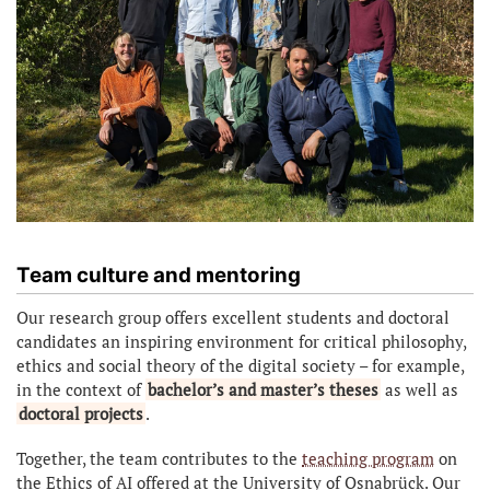
Team culture and mentoring
Our research group offers excellent students and doctoral
candidates an inspiring environment for critical philosophy,
ethics and social theory of the digital society – for example,
in the context of
bachelor’s and master’s theses
as well as
doctoral projects
.
Together, the team contributes to the
teaching program
on
the Ethics of AI offered at the University of Osnabrück. Our