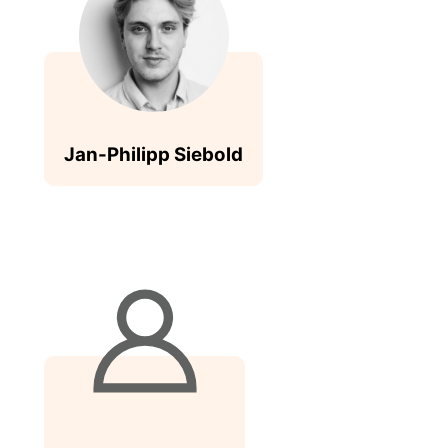
Jan-Philipp Siebold