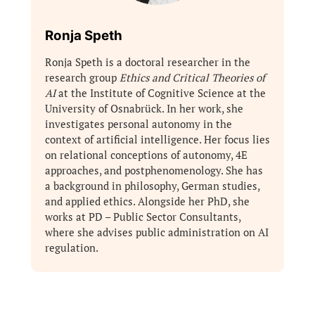
Ronja Speth
Ronja Speth is a doctoral researcher in the
research group
Ethics and Critical Theories of
AI
at the Institute of Cognitive Science at the
University of Osnabrück. In her work, she
investigates personal autonomy in the
context of artificial intelligence. Her focus lies
on relational conceptions of autonomy, 4E
approaches, and postphenomenology. She has
a background in philosophy, German studies,
and applied ethics. Alongside her PhD, she
works at PD – Public Sector Consultants,
where she advises public administration on AI
regulation.