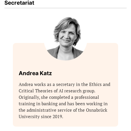
Secretariat
Andrea Katz
Andrea works as a secretary in the Ethics and
Critical Theories of AI research group.
Originally, she completed a professional
training in banking and has been working in
the administrative service of the Osnabrück
University since 2019.