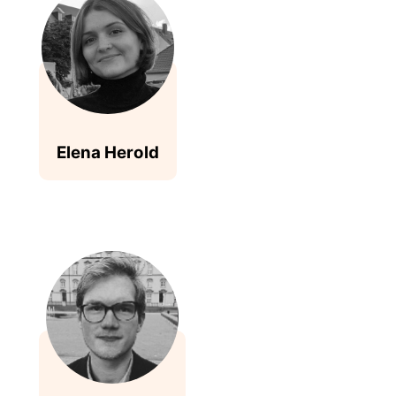
Elena Herold