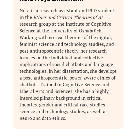
Nora is a research assistant and PhD student
in the
Ethics and Critical Theories of AI
research group at the Institute of Cognitive
Science at the University of Osnabrück.
Working with critical theories of the digital,
feminist science and technology studies, and
post-anthropocentric theory, her research
focuses on the individual and collective
implications of social chatbots and language
technologies. In her dissertation, she develops
a post-anthropocentric, power-aware ethics of
chatbots. Trained in Cognitive Science and
Liberal Arts and Sciences, she has a highly
interdisciplinary background in critical
theories, gender and critical race studies,
science and technology studies, as well as
neuro and data ethics.