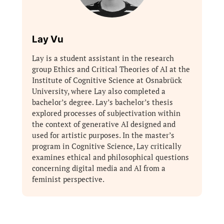
Lay Vu
Lay is a student assistant in the research
group Ethics and Critical Theories of AI at the
Institute of Cognitive Science at Osnabrück
University, where Lay also completed a
bachelor’s degree. Lay’s bachelor’s thesis
explored processes of subjectivation within
the context of generative AI designed and
used for artistic purposes. In the master’s
program in Cognitive Science, Lay critically
examines ethical and philosophical questions
concerning digital media and AI from a
feminist perspective.