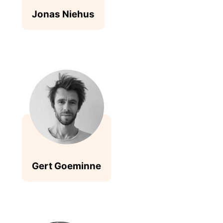
Jonas Niehus
Gert Goeminne