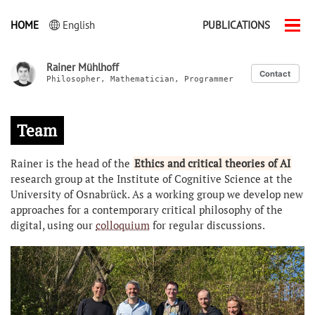
HOME
English
PUBLICATIONS
Men
ein-
Rainer Mühlhoff
Contact
Philosopher, Mathematician, Programmer
Team
Rainer is the head of the
Ethics and critical theories of AI
research group at the Institute of Cognitive Science at the
University of Osnabrück. As a working group we develop new
approaches for a contemporary critical philosophy of the
digital, using our
colloquium
for regular discussions.