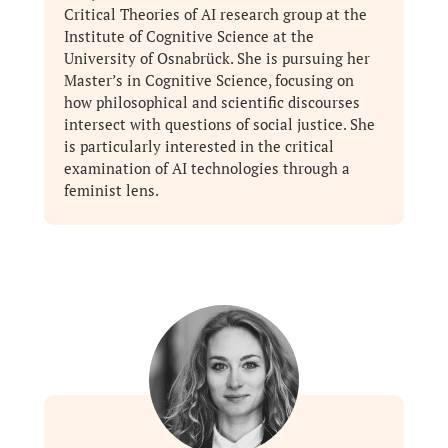
Critical Theories of AI research group at the
Institute of Cognitive Science at the
University of Osnabrück. She is pursuing her
Master’s in Cognitive Science, focusing on
how philosophical and scientific discourses
intersect with questions of social justice. She
is particularly interested in the critical
examination of AI technologies through a
feminist lens.