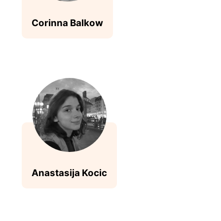
Corinna Balkow
Anastasija Kocic