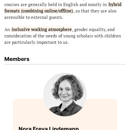
courses are generally held in English and mostly in
hybrid
formats (combining online/offline)
, so that they are also
accessible to external guests.
An
inclusive working atmosphere
, gender equality, and
consideration of the needs of young scholars with children
are particularly important to us.
Members
Nora Freya Lindemann