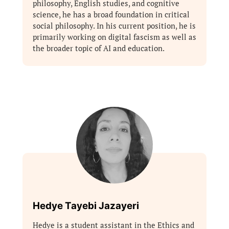
philosophy, English studies, and cognitive
science, he has a broad foundation in critical
social philosophy. In his current position, he is
primarily working on digital fascism as well as
the broader topic of AI and education.
Hedye Tayebi Jazayeri
Hedye is a student assistant in the Ethics and