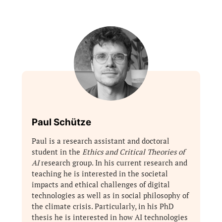
Paul Schütze
Paul is a research assistant and doctoral
student in the
Ethics and Critical Theories of
AI
research group. In his current research and
teaching he is interested in the societal
impacts and ethical challenges of digital
technologies as well as in social philosophy of
the climate crisis. Particularly, in his PhD
thesis he is interested in how AI technologies