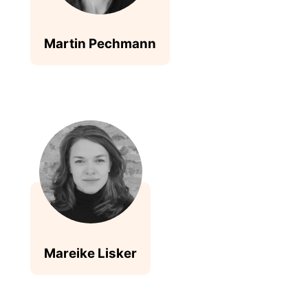
Martin Pechmann
Mareike Lisker