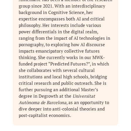
group since 2021. With an interdisciplinary
background in Cognitive Science, her
expertise encompasses both AI and critical
philosophy. Her interests include various
power differentials in the digital realm,
ranging from the impact of AI technologies in
pornography, to exploring how AI discourse
impacts emancipatory collective futures
thinking. She currently works in our MWK-
funded project “Predicted Futures?”, in which
she collaborates with several cultural
institutions and local high schools, bridging
critical research and public outreach. She is
further pursuing an additional Master’s
degree in Degrowth at the
Universitat
Autònoma de Barcelona
, as an opportunity to
dive deeper into anti-colonial theories and
post-capitalist economics.