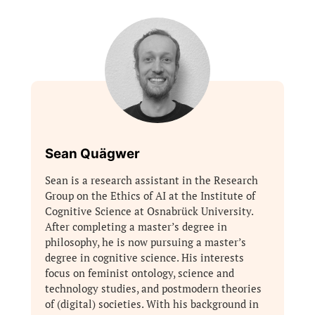
Sean Quägwer
Sean is a research assistant in the Research
Group on the Ethics of AI at the Institute of
Cognitive Science at Osnabrück University.
After completing a master’s degree in
philosophy, he is now pursuing a master’s
degree in cognitive science. His interests
focus on feminist ontology, science and
technology studies, and postmodern theories
of (digital) societies. With his background in