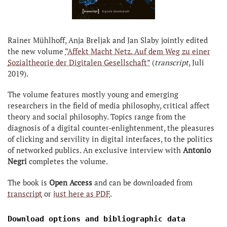
Rainer Mühlhoff, Anja Breljak and Jan Slaby jointly edited
the new volume
“Affekt Macht Netz. Auf dem Weg zu einer
Sozialtheorie der Digitalen Gesellschaft”
(
transcript
, Juli
2019).
The volume features mostly young and emerging
researchers in the field of media philosophy, critical affect
theory and social philosophy. Topics range from the
diagnosis of a digital counter-enlightenment, the pleasures
of clicking and servility in digital interfaces, to the politics
of networked publics. An exclusive interview with
Antonio
Negri
completes the volume.
The book is
Open Access
and can be downloaded from
transcript
or
just here as PDF
.
Download options and bibliographic data