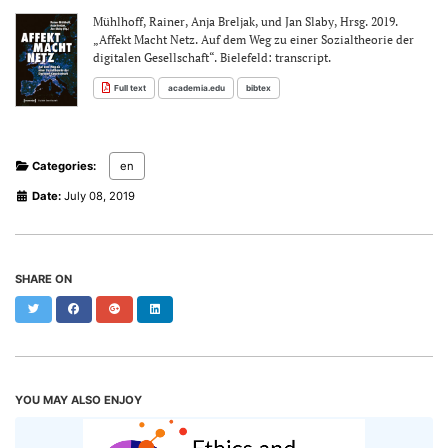
Mühlhoff, Rainer, Anja Breljak, und Jan Slaby, Hrsg. 2019.
„Affekt Macht Netz. Auf dem Weg zu einer Sozialtheorie der
digitalen Gesellschaft“. Bielefeld: transcript.
Full text
academia.edu
bibtex
Categories:
en
Date:
July 08, 2019
SHARE ON
Twitter
Facebook
Google+
LinkedIn
YOU MAY ALSO ENJOY