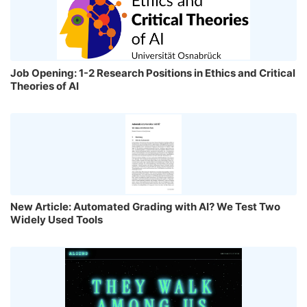
Job Opening: 1-2 Research Positions in Ethics and Critical
Theories of AI
New Article: Automated Grading with AI? We Test Two
Widely Used Tools