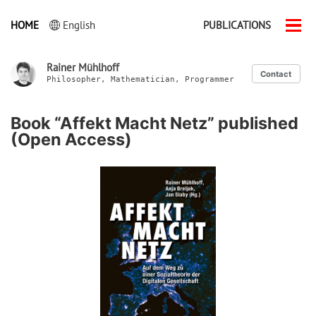
HOME
English
PUBLICATIONS
Men
ein-
Rainer Mühlhoff
Contact
Philosopher, Mathematician, Programmer
Book “Affekt Macht Netz” published
(Open Access)