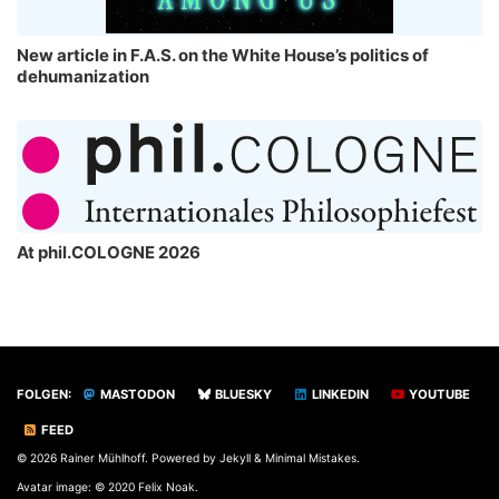
New article in F.A.S. on the White House’s politics of
dehumanization
At phil.COLOGNE 2026
FOLGEN:
MASTODON
BLUESKY
LINKEDIN
YOUTUBE
FEED
© 2026 Rainer Mühlhoff. Powered by
Jekyll
&
Minimal Mistakes
.
Avatar image: © 2020 Felix Noak.