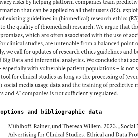
rivacy risks by helping platform companies train predicti
rmation that can be applied to all their users (R2), exploi
f existing guidelines in (biomedical) research ethics (R3)
to the quality of (biomedical) research. We argue that th
promises, which are often associated with the use of soc
for clinical studies, are untenable from a balanced point o
, we call for updates of research ethics guidelines and b
f Big Data and inferential analytics. We conclude that so
– especially with vulnerable patient populations – is not s
tool for clinical studies as long as the processing of (eve
social media usage data and the training of predictive 
cs and AI companies is not sufficiently regulated.
 options and bibliographic data
Mühlhoff, Rainer, und Theresa Willem. 2023. „Social
Advertising for Clinical Studies: Ethical and Data Pro