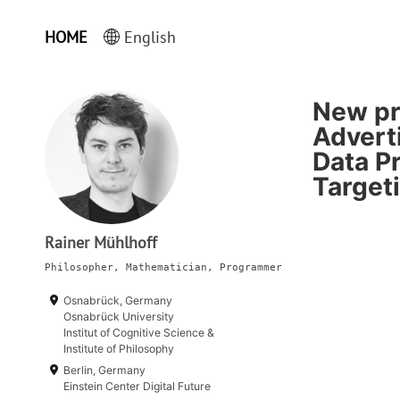
HOME
English
New pre
Adverti
Data Pr
Target
Rainer Mühlhoff
Philosopher, Mathematician, Programmer
Osnabrück, Germany
Osnabrück University
Institut of Cognitive Science &
Institute of Philosophy
Berlin, Germany
Einstein Center Digital Future