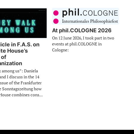
At phil.COLOGNE 2026
On 12 June 2026, I took part in two
events at phil.COLOGNE in
cle in F.A.S. on
Cologne:
te House’s
 of
nization
k among us”: Daniela
d I discuss in the 14
issue of the Frankfurter
e Sonntagszeitung how
House combines cons...