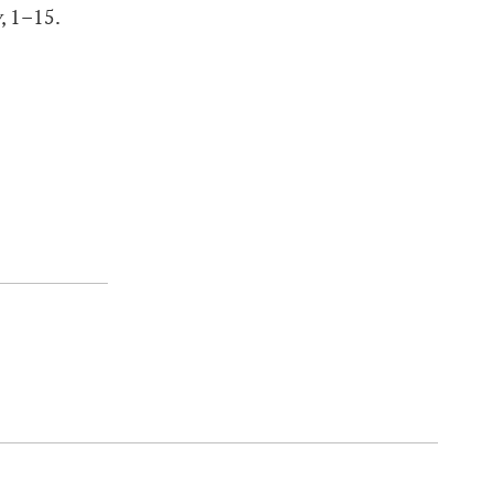
y
, 1–15.