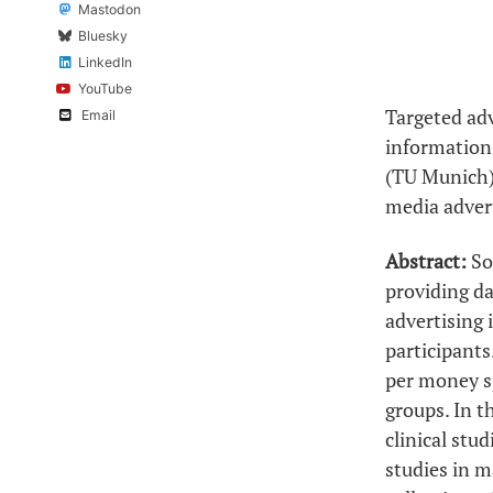
Mastodon
Bluesky
LinkedIn
YouTube
Targeted ad
Email
information 
(TU Munich) 
media advert
Abstract:
So
providing d
advertising i
participants
per money sp
groups. In t
clinical stu
studies in m