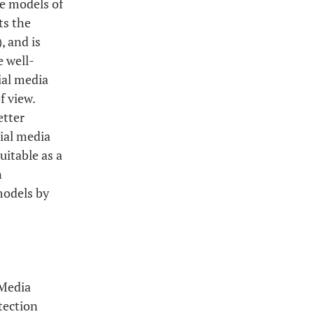
ve models of
ts the
, and is
e well-
ial media
f view.
etter
cial media
uitable as a
n
models by
 Media
tection