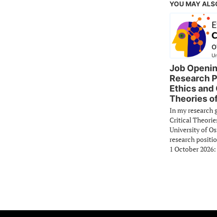
YOU MAY ALS
Job Openin
Research P
Ethics and 
Theories of
In my research 
Critical Theorie
University of O
research positio
1 October 2026: