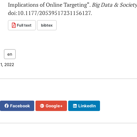
Implications of Online Targeting“.
Big Data & Societ
doi:10.1177/20539517231156127.
Full text
bibtex
:
en
21, 2022
Facebook
Google+
LinkedIn