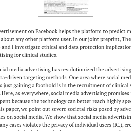
vertisement on Facebook helps the platform to predict m
about any other platform user. In our joint preprint, Th
and I investigate ethical and data protection implication
ising for clinical studies.
cial media advertising has revolutionized the advertisin
ata-driven targeting methods. One area where social med
s just gaining a foothold is in the recruitment of clinical
. Here, as everywhere, social media advertising promises
ent because the technology can better reach highly spec
his paper, we point out severe societal risks posed by adve
dies on social media. We show that social media advertising
any cases violates the privacy of individual users (R1), cr