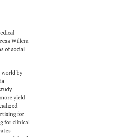
edical
eresa Willem
s of social
g world by
ia
 study
 more yield
ialized
rtising for
 for clinical
eates