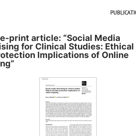
PUBLICAT
-print article: “Social Media
sing for Clinical Studies: Ethical
otection Implications of Online
ing”