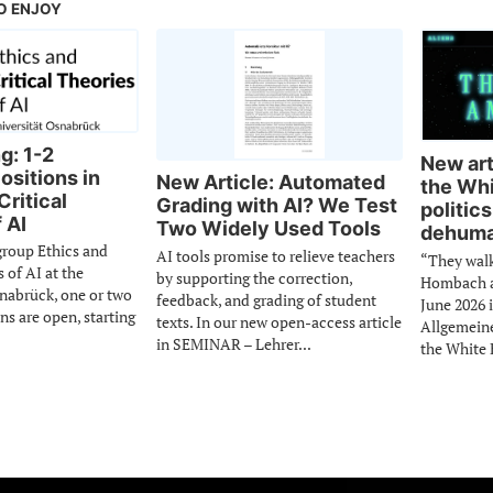
O ENJOY
g: 1-2
New arti
ositions in
New Article: Automated
the Whi
Critical
Grading with AI? We Test
politics
 AI
Two Widely Used Tools
dehuma
group Ethics and
AI tools promise to relieve teachers
“They wal
s of AI at the
by supporting the correction,
Hombach an
snabrück, one or two
feedback, and grading of student
June 2026 
ns are open, starting
texts. In our new open-access article
Allgemein
in SEMINAR – Lehrer...
the White 