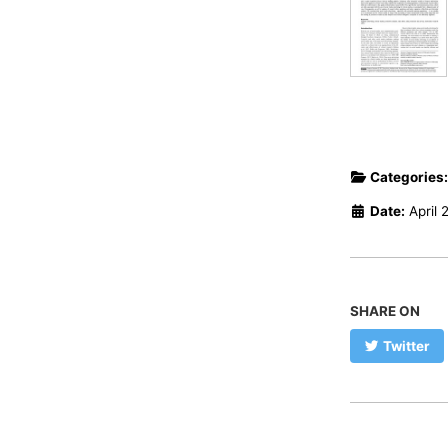
Categories
Date:
April 
SHARE ON
Twitter