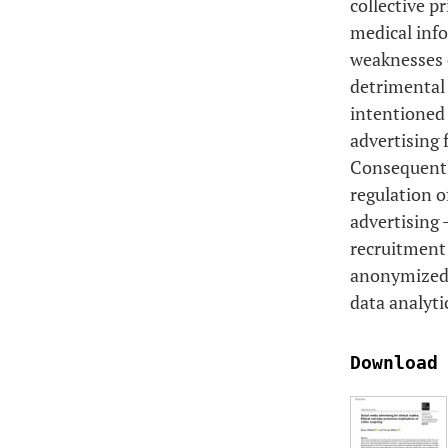
collective p
medical info
weaknesses o
detrimental 
intentioned 
advertising 
Consequently
regulation o
advertising 
recruitment 
anonymized) 
data analyti
Download