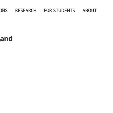
IONS
RESEARCH
FOR STUDENTS
ABOUT
 and