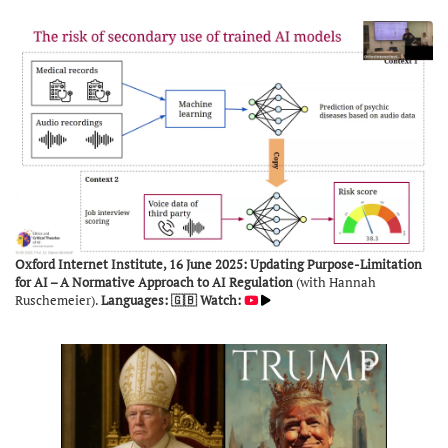
Oxford Internet Institute, 16 June 2025: Updating Purpose-Limitation
for AI – A Normative Approach to AI Regulation
(with Hannah
Ruschemeier).
Languages: 🇬🇧
Watch: