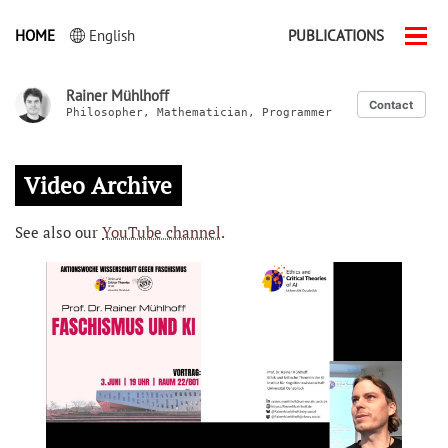
HOME
English
PUBLICATIONS
Men
ein-
Rainer Mühlhoff
Contact
Philosopher, Mathematician, Programmer
Video Archive
See also our
YouTube channel
.