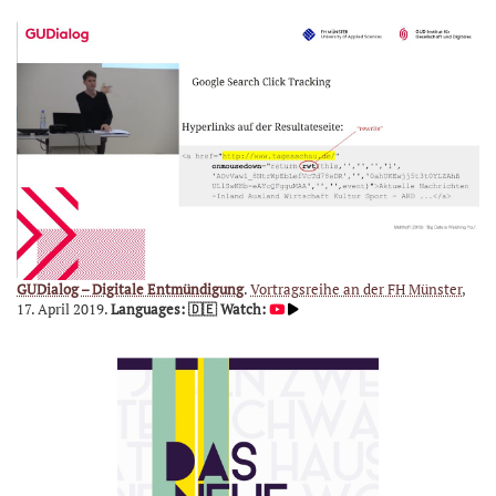
GUDialog – Digitale Entmündigung
.
Vortragsreihe an der FH Münster
,
17. April 2019.
Languages: 🇩🇪
Watch: