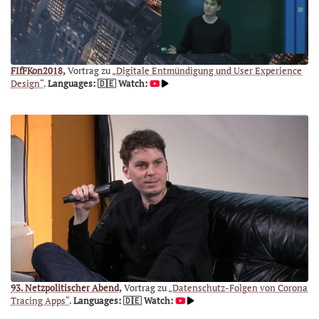
FIfFKon2018,
Vortrag zu
„Digitale Entmündigung und User Experience
Design“
.
Languages: 🇩🇪
Watch:
93. Netzpolitischer Abend,
Vortrag zu
„Datenschutz-Folgen von Corona
Tracing Apps“
.
Languages: 🇩🇪
Watch: