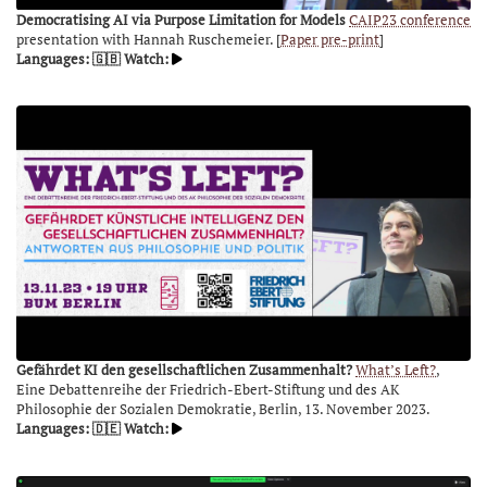
Democratising AI via Purpose Limitation for Models
CAIP23 conference
presentation with Hannah Ruschemeier. [
Paper pre-print
]
Languages: 🇬🇧
Watch:
Gefährdet KI den gesellschaftlichen Zusammenhalt?
What’s Left?
,
Eine Debattenreihe der Friedrich-Ebert-Stiftung und des AK
Philosophie der Sozialen Demokratie, Berlin, 13. November 2023.
Languages: 🇩🇪
Watch: