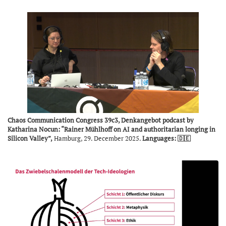
Chaos Communication Congress 39c3, Denkangebot podcast by
Katharina Nocun: “Rainer Mühlhoff on AI and authoritarian longing in
Silicon Valley”,
Hamburg, 29. December 2025.
Languages: 🇩🇪