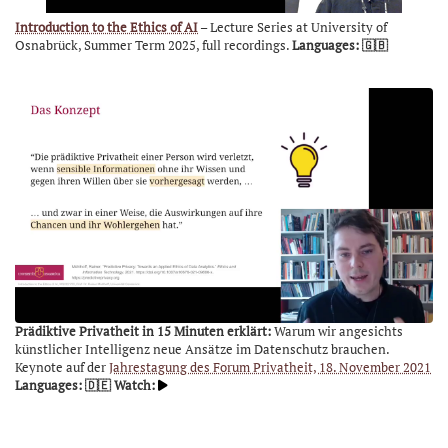
Introduction to the Ethics of AI
– Lecture Series at University of
Osnabrück, Summer Term 2025, full recordings.
Languages: 🇬🇧
Prädiktive Privatheit in 15 Minuten erklärt:
Warum wir angesichts
künstlicher Intelligenz neue Ansätze im Datenschutz brauchen.
Keynote auf der
Jahrestagung des Forum Privatheit, 18. November 2021
Languages: 🇩🇪
Watch: