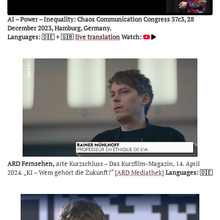
AI – Power – Inequality: Chaos Communication Congress 37c3, 28
December 2023, Hamburg, Germany.
Languages: 🇩🇪 + 🇬🇧
live translation
Watch:
ARD Fernsehen,
arte Kurzschluss – Das Kurzfilm-Magazin, 14. April
2024. „KI – Wem gehört die Zukunft?“
[ARD Mediathek]
Languages: 🇩🇪