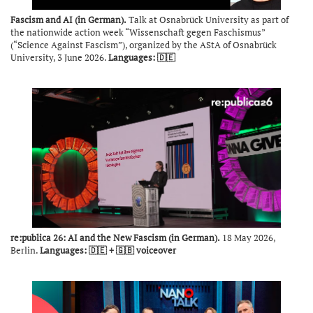
Fascism and AI (in German).
Talk at Osnabrück University as part of
the nationwide action week “Wissenschaft gegen Faschismus”
(“Science Against Fascism”), organized by the AStA of Osnabrück
University, 3 June 2026.
Languages: 🇩🇪
re:publica 26: AI and the New Fascism (in German).
18 May 2026,
Berlin.
Languages: 🇩🇪 + 🇬🇧 voiceover