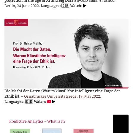
protection in the age of AI and Big Data
BIFOLD Summer School,
Berlin, 24 June 2022.
Languages: 🇬🇧
Watch:
Die Macht der Daten: Warum künstliche Intelligenz eine Frage der
Ethik ist.
–
Osnabrücker Universitätsrede, 19. Mai 2022.
Languages: 🇩🇪
Watch: