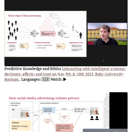
Predictive Knowledge and Ethics
Interacting with intelligent systems:
decisions, affects, and trust on Nov 9th & 10th 2023, Ruhr-University
Bochum.
.
Languages: 🇬🇧
Watch: