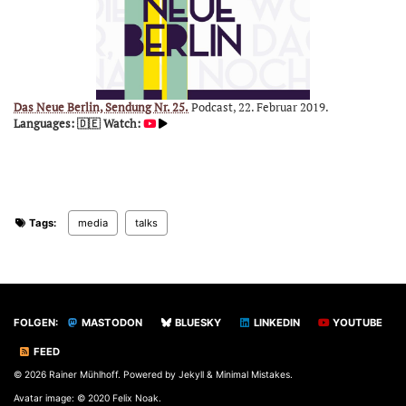
Das Neue Berlin, Sendung Nr. 25.
Podcast, 22. Februar 2019.
Languages: 🇩🇪
Watch:
Tags:
media
talks
FOLGEN:
MASTODON
BLUESKY
LINKEDIN
YOUTUBE
FEED
© 2026 Rainer Mühlhoff. Powered by
Jekyll
&
Minimal Mistakes
.
Avatar image: © 2020 Felix Noak.