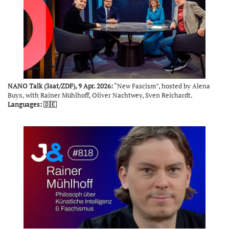
NANO Talk (3sat/ZDF), 9 Apr. 2026:
“New Fascism”, hosted by Alena
Buyx, with Rainer Mühlhoff, Oliver Nachtwey, Sven Reichardt.
Languages: 🇩🇪