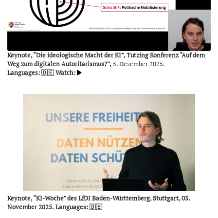
Keynote, “Die ideologische Macht der KI”, Tutzing Konferenz “Auf dem
Weg zum digitalen Autoritarismus?”,
5. Dezember 2025.
Languages: 🇩🇪
Watch:
Keynote, “KI-Woche” des LfDI Baden-Württemberg, Stuttgart, 03.
November 2025.
Languages: 🇩🇪