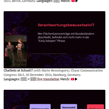
2025, Berlin, Germany.
Languages: 🇩🇪
Watch:
Chatbots at School!?
(with Marte Henningsen). Chaos Communication
Congress 38c3, 28 December 2024, Hamburg, Germany.
Languages: 🇩🇪 + 🇬🇧
live translation
Watch: