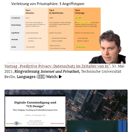
Vortrag „Predictive Privacy: Datenschutz im Zeitalter von KI“,
31. Mai
2021,
Ringvorlesung
Internet und Privatheit
,
Technische Universität
Berlin.
Languages: 🇩🇪
Watch: