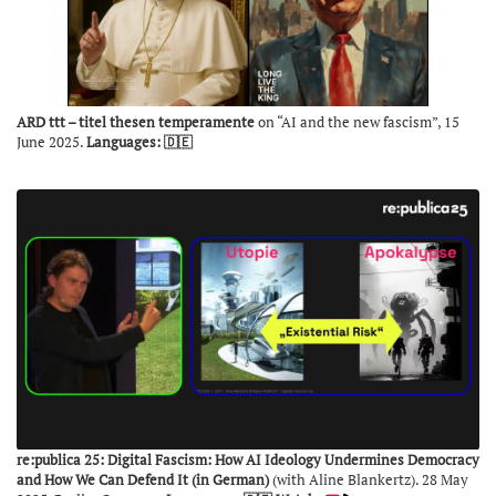
ARD ttt – titel thesen temperamente
on “AI and the new fascism”, 15
June 2025.
Languages: 🇩🇪
re:publica 25: Digital Fascism: How AI Ideology Undermines Democracy
and How We Can Defend It (in German)
(with Aline Blankertz). 28 May