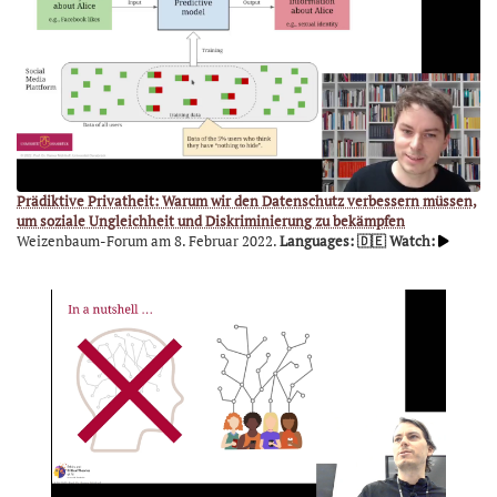
Prädiktive Privatheit: Warum wir den Datenschutz verbessern müssen,
um soziale Ungleichheit und Diskriminierung zu bekämpfen
Weizenbaum-Forum am 8. Februar 2022.
Languages: 🇩🇪
Watch: