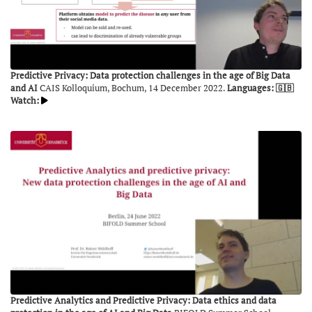
Predictive Privacy: Data protection challenges in the age of Big Data
and AI
CAIS Kolloquium, Bochum, 14 December 2022.
Languages: 🇬🇧
Watch:
Predictive Analytics and Predictive Privacy: Data ethics and data