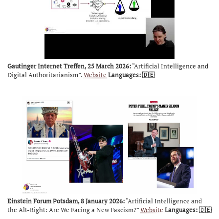
Gautinger Internet Treffen, 25 March 2026:
“Artificial Intelligence and
Digital Authoritarianism”.
Website
Languages: 🇩🇪
Einstein Forum Potsdam, 8 January 2026:
“Artificial Intelligence and
the Alt-Right: Are We Facing a New Fascism?”
Website
Languages: 🇩🇪