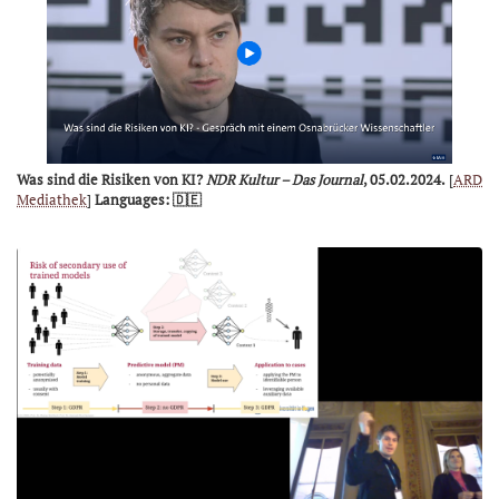
Was sind die Risiken von KI?
NDR Kultur – Das Journal
, 05.02.2024.
[
ARD
Mediathek
]
Languages: 🇩🇪