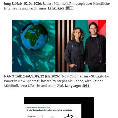
Jung & Naiv, 02.04.2026:
Rainer Mühlhoff, Philosoph über Künstliche
Intelligenz und Faschismus.
Languages: 🇩🇪
NANO Talk (3sat/ZDF), 22 Jan. 2026:
“New Colonialism – Struggle for
Power in New Spheres”, hosted by Stephanie Rohde, with Rainer
Mühlhoff, Lena Ulbricht and Aram Ziai.
Languages: 🇩🇪