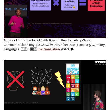
Purpose Limitation for AI
(with Hannah Ruschemeier). Chaos
Communication Congress 38c3, 29 December 2024, Hamburg, Germany.
Languages: 🇩🇪 + 🇬🇧
live translation
Watch: