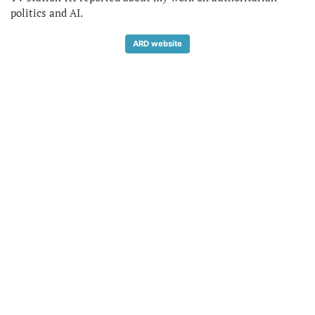
politics and AI.
ARD website