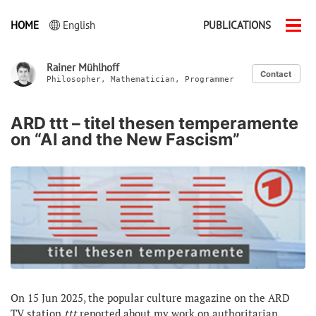
HOME
English
PUBLICATIONS
Men
ein-
Rainer Mühlhoff
Contact
Philosopher, Mathematician, Programmer
ARD ttt – titel thesen temperamente
on “AI and the New Fascism”
On 15 Jun 2025, the popular culture magazine on the ARD
TV station
ttt
reported about my work on authoritarian