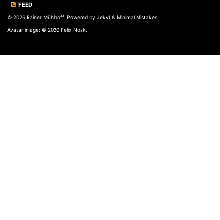
FEED
© 2026 Rainer Mühlhoff. Powered by
Jekyll
&
Minimal Mistakes
.
Avatar image: © 2020 Felix Noak.