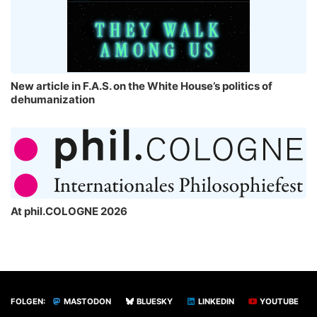
New article in F.A.S. on the White House’s politics of
dehumanization
At phil.COLOGNE 2026
FOLGEN:
MASTODON
BLUESKY
LINKEDIN
YOUTUBE