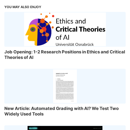
YOU MAY ALSO ENJOY
Job Opening: 1-2 Research Positions in Ethics and Critical
Theories of AI
New Article: Automated Grading with AI? We Test Two
Widely Used Tools