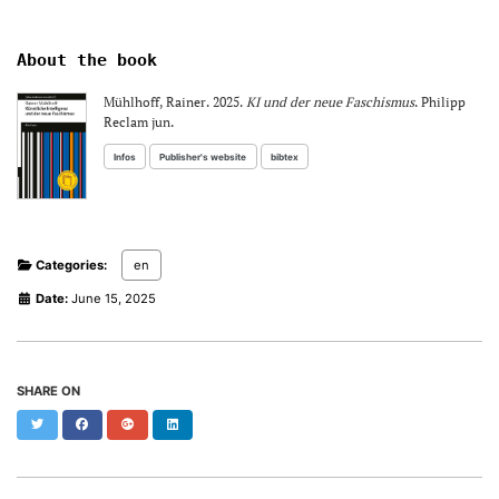
About the book
Mühlhoff, Rainer. 2025.
KI und der neue Faschismus
. Philipp
Reclam jun.
Infos
Publisher's website
bibtex
Categories:
en
Date:
June 15, 2025
SHARE ON
Twitter
Facebook
Google+
LinkedIn