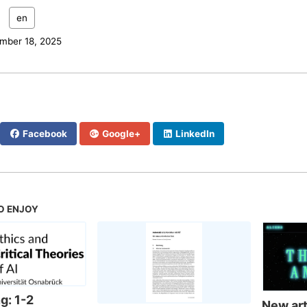
:
en
mber 18, 2025
Facebook
Google+
LinkedIn
O ENJOY
g: 1-2
New arti