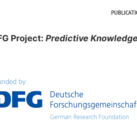
PUBLICAT
G Project:
Predictive Knowledge