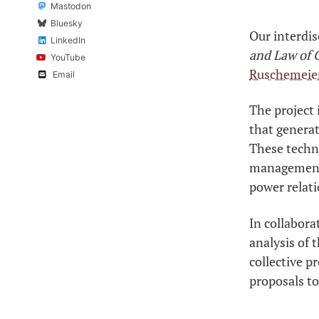
Mastodon
Bluesky
Our interdis
LinkedIn
and Law of C
YouTube
Ruschemeie
Email
The project 
that generat
These techno
management, 
power relati
In collabora
analysis of 
collective p
proposals to