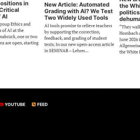
ositions in
New Article: Automated
the Whi
Critical
Grading with AI? We Test
politics
 AI
Two Widely Used Tools
dehuma
group Ethics and
AI tools promise to relieve teachers
“They wal
s of AI at the
by supporting the correction,
Hombach an
snabrück, one or two
feedback, and grading of student
June 2026 
ns are open, starting
texts. In our new open-access article
Allgemein
in SEMINAR – Lehrer...
the White 
YOUTUBE
FEED