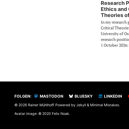
Research P
Ethics and 
Theories of
In my research 
Critical Theorie
University of O
research positio
1 October 2026:
FOLGEN:
MASTODON
BLUESKY
LINKEDIN
© 2026 Rainer Mühlhoff. Powered by
Jekyll
&
Minimal Mistakes
.
Avatar image: © 2020 Felix Noak.