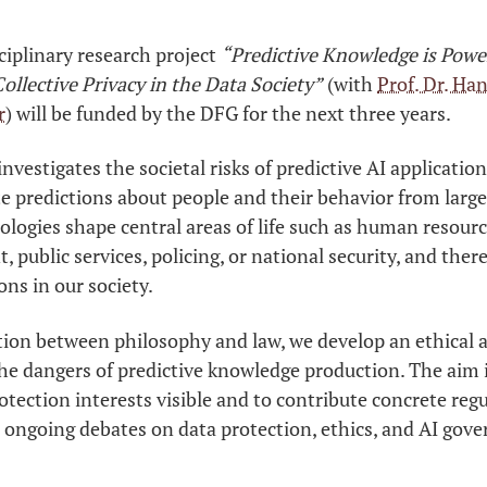
ciplinary research project
“Predictive Knowledge is Power
ollective Privacy in the Data Society”
(with
Prof. Dr. Ha
r
) will be funded by the DFG for the next three years.
investigates the societal risks of predictive AI applicati
e predictions about people and their behavior from large
logies shape central areas of life such as human resour
public services, policing, or national security, and there
ons in our society.
tion between philosophy and law, we develop an ethical a
the dangers of predictive knowledge production. The aim 
rotection interests visible and to contribute concrete reg
 ongoing debates on data protection, ethics, and AI gove