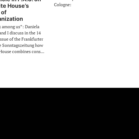
Cologne:
te House’s
 of
nization
k among us”: Daniela
d I discuss in the 14
issue of the Frankfurter
e Sonntagszeitung how
House combines cons...