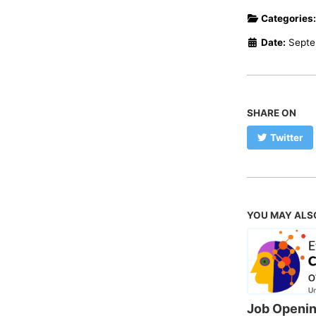
Categories
Date:
Septe
SHARE ON
Twitter
YOU MAY ALS
Job Openin