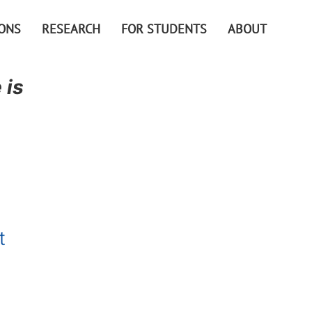
IONS
RESEARCH
FOR STUDENTS
ABOUT
 is