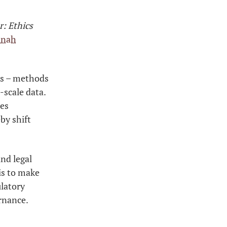
: Ethics
nnah
ons – methods
-scale data.
ces
by shift
nd legal
is to make
ulatory
rnance.