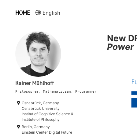
HOME
English
New DF
Power
Rainer Mühlhoff
Philosopher, Mathematician, Programmer
Osnabrück, Germany
Osnabrück University
Institut of Cognitive Science &
Institute of Philosophy
Berlin, Germany
Einstein Center Digital Future