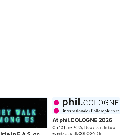
At phil.COLOGNE 2026
On 12 June 2026, I took part in two
events at phil.COLOGNE in
cle in F.A.S. on