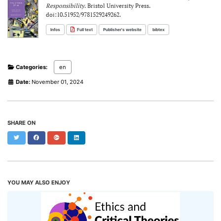
Responsibility
. Bristol University Press.
doi:10.51952/9781529249262.
Infos
Full text
Publisher's website
bibtex
Categories:
en
Date:
November 01, 2024
SHARE ON
Twitter
Facebook
Google+
LinkedIn
YOU MAY ALSO ENJOY