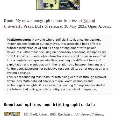
Done! My new monograph is now in press at
Bristol
University Press
. Date of release: 30 May 2025. Open Access.
Publishers blurb:
In a world where artificial intelligence increasingly
influences the fabric of our daily lives, this accessible book offers a
critical examination of AI and its deep entanglement with power
structures. Rather than focusing on doomsday scenarios, it emphasizes
how AI impacts our everyday interactions and social norms in ways that
fundamentally reshape society. By examining the different forms of
exploitation and manipulation in the relationship between humans and
AI, the book advocates for collective responsibility, better regulation and
systemic change.
This is a resounding manifesto for rethinking AI ethics through a power-
aware lens. With detailed analysis of real-world examples and
technological insights, it is an essential reading for anyone invested in
the future of AI policy, scholarly critique and societal integration.
Download options and bibliographic data
Mühlhoff, Rainer. 2025.
The Ethics of AI: Power, Critique,