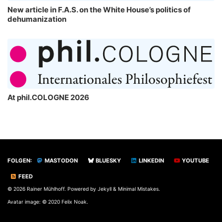
New article in F.A.S. on the White House’s politics of
dehumanization
At phil.COLOGNE 2026
FOLGEN:
MASTODON
BLUESKY
LINKEDIN
YOUTUBE
FEED
© 2026 Rainer Mühlhoff. Powered by
Jekyll
&
Minimal Mistakes
.
Avatar image: © 2020 Felix Noak.