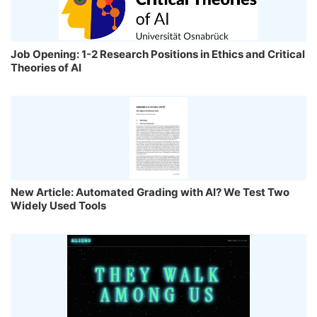
Job Opening: 1-2 Research Positions in Ethics and Critical
Theories of AI
New Article: Automated Grading with AI? We Test Two
Widely Used Tools