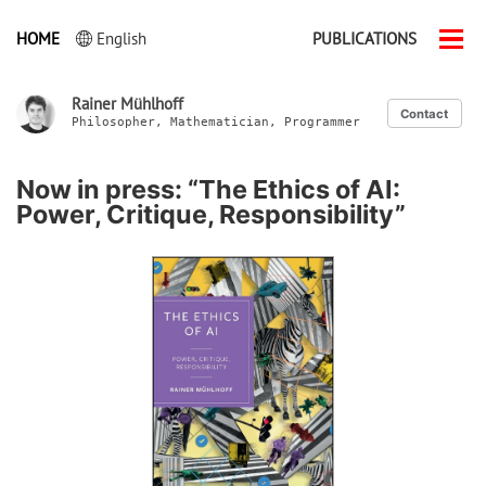
HOME
English
PUBLICATIONS
Men
ein-
Rainer Mühlhoff
Contact
Philosopher, Mathematician, Programmer
Now in press: “The Ethics of AI:
Power, Critique, Responsibility”