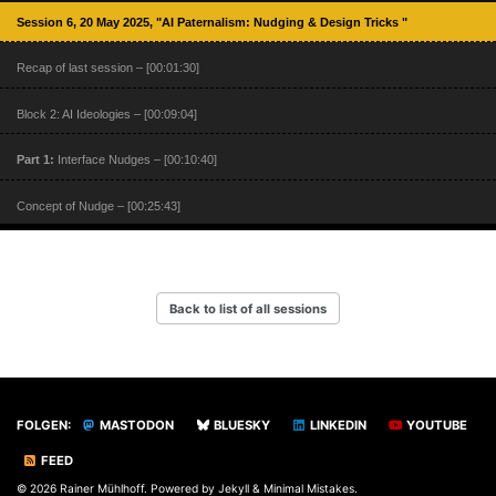
Session 6, 20 May 2025, "AI Paternalism: Nudging & Design Tricks "
Recap of last session – [00:01:30]
Block 2: AI Ideologies – [00:09:04]
Part 1:
Interface Nudges – [00:10:40]
Concept of Nudge – [00:25:43]
Nudging Online – [00:44:53]
Part 2:
UX Design and Big Data – [00:54:57]
Back to list of all sessions
Part 3:
Sealed Surfaces – [01:09:06]
FOLGEN:
MASTODON
BLUESKY
LINKEDIN
YOUTUBE
FEED
© 2026 Rainer Mühlhoff. Powered by
Jekyll
&
Minimal Mistakes
.