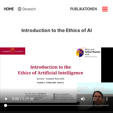
HOME
Deutsch
PUBLIKATIONEN
Men
ein-
Introduction to the Ethics of AI