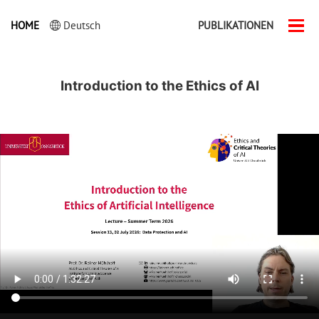
HOME
Deutsch
PUBLIKATIONEN
Men
ein-
Introduction to the Ethics of AI