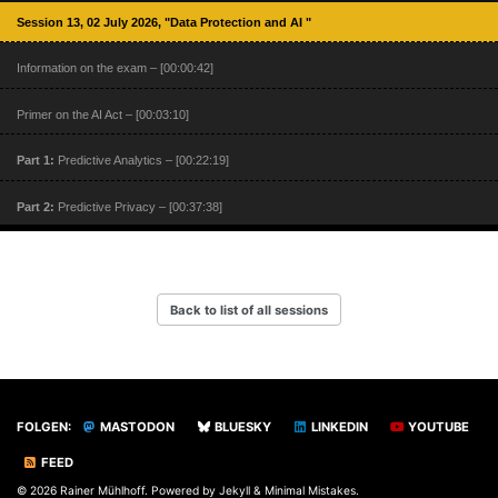
Session 13, 02 July 2026, "Data Protection and AI "
Information on the exam – [00:00:42]
Primer on the AI Act – [00:03:10]
Part 1:
Predictive Analytics – [00:22:19]
Part 2:
Predictive Privacy – [00:37:38]
Part 3:
Predictive Knowledge and Ethics – [01:02:38]
Part 4:
Prediction Power – [01:15:26]
Back to list of all sessions
Part 5:
The Risk of Secondary Use – [01:23:15]
FOLGEN:
MASTODON
BLUESKY
LINKEDIN
YOUTUBE
FEED
© 2026 Rainer Mühlhoff. Powered by
Jekyll
&
Minimal Mistakes
.